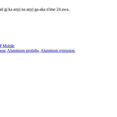
il gị ka anyị na anyị ga-aka n'ime 24 awa.
 Mobile
ear
,
Aluminom profaịlụ
,
Aluminom extrusion
,