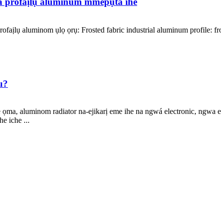
a profaịlụ aluminum mmepụta ihe
faịlụ aluminom ụlọ ọrụ: Frosted fabric industrial aluminum profile: fr
u?
ma, aluminom radiator na-ejikarị eme ihe na ngwá electronic, ngwa elet
e iche ...