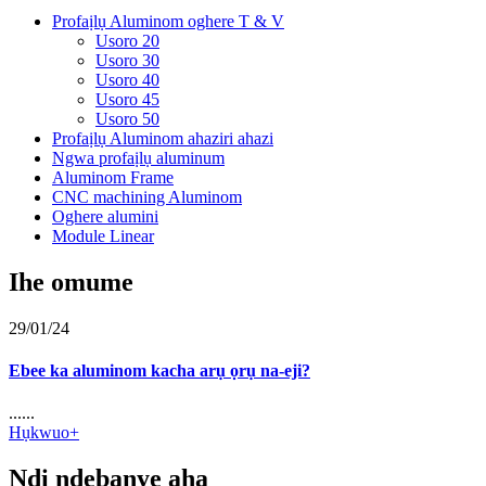
Profaịlụ Aluminom oghere T & V
Usoro 20
Usoro 30
Usoro 40
Usoro 45
Usoro 50
Profaịlụ Aluminom ahaziri ahazi
Ngwa profaịlụ aluminum
Aluminom Frame
CNC machining Aluminom
Oghere alumini
Module Linear
Ihe omume
29/01/24
Ebee ka aluminom kacha arụ ọrụ na-eji?
......
Hụkwuo+
Ndị ndebanye aha