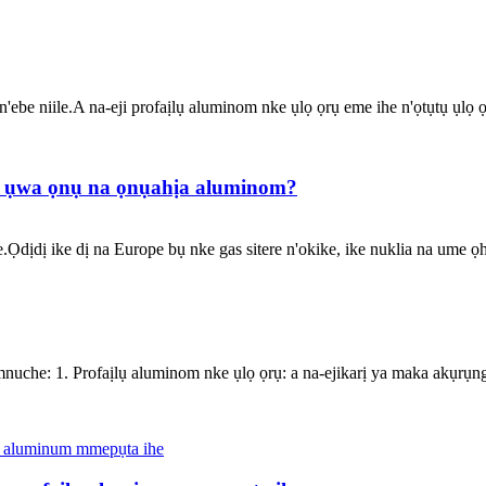
ebe niile.A na-eji profaịlụ aluminom nke ụlọ ọrụ eme ihe n'ọtụtụ ụlọ ọ
 ụwa ọnụ na ọnụahịa aluminom?
Ọdịdị ike dị na Europe bụ nke gas sitere n'okike, ike nuklia na ume ọh
umnuche: 1. Profaịlụ aluminom nke ụlọ ọrụ: a na-ejikarị ya maka akụ