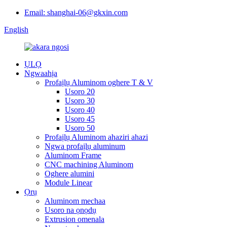
Email: shanghai-06@gkxin.com
English
ỤLỌ
Ngwaahịa
Profaịlụ Aluminom oghere T & V
Usoro 20
Usoro 30
Usoro 40
Usoro 45
Usoro 50
Profaịlụ Aluminom ahaziri ahazi
Ngwa profaịlụ aluminum
Aluminom Frame
CNC machining Aluminom
Oghere alumini
Module Linear
Ọrụ
Aluminom mechaa
Usoro na ọnọdụ
Extrusion omenala