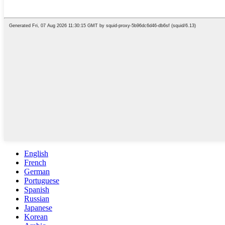
English
French
German
Portuguese
Spanish
Russian
Japanese
Korean