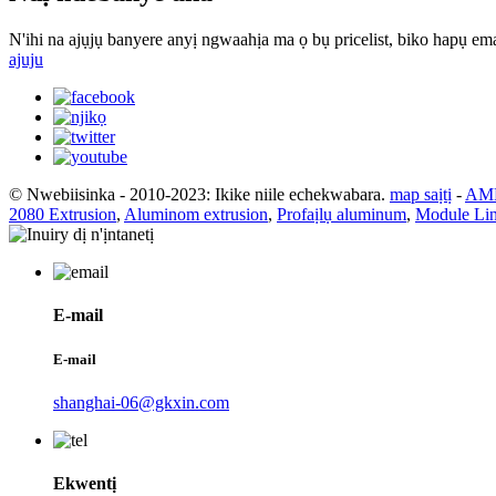
N'ihi na ajụjụ banyere anyị ngwaahịa ma ọ bụ pricelist, biko hapụ ema
ajuju
© Nwebiisinka - 2010-2023: Ikike niile echekwabara.
map saịtị
-
AMP
2080 Extrusion
,
Aluminom extrusion
,
Profaịlụ aluminum
,
Module Lin
E-mail
E-mail
shanghai-06@gkxin.com
Ekwentị