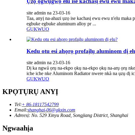
Ụzọ ọgwụgwọ elu ise kachasị ewu ewu mak
site admin na 23-03-16
Taa, anyị na-ahazi ụzọ ise kachasị ewu ewu n'elu maka pro
egbuke egbuke aluminum alloy pr ...
GỤKWUO
Kedu otu esi ahọrọ profaịlụ aluminom dị el
site admin na 23-03-16
Dị ka ngwá ọrụ na-ekpo ọkụ na-ekpo ọkụ na-arụ ọrụ nke ọ
iche iche nke Aluminom Radiator nwere nkà na ụzụ dị ich
GỤKWUO
KPỌTỤRỤ ANYỊ
Tel:
+ 86-18117542799
Email:
shanghai-06@gkxin.com
Adreesị: No. 529 Xinyu Road, Songjiang District, Shanghai
Ngwaahịa