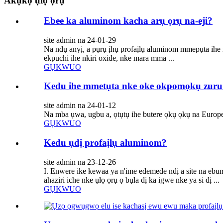
Akụkọ ụlọ ọrụ
Ebee ka aluminom kacha arụ ọrụ na-eji?
site admin na 24-01-29
Na ndụ anyị, a pụrụ ịhụ profaịlụ aluminom mmepụta ihe n'
ekpuchi ihe nkiri oxide, nke mara mma ...
GỤKWUO
Kedu ihe mmetụta nke oke okpomọkụ zuru
site admin na 24-01-12
Na mba ụwa, ugbu a, ọtụtụ ihe butere ọkụ ọkụ na Europe.
GỤKWUO
Kedu ụdị profaịlụ aluminom?
site admin na 23-12-26
I. Enwere ike kewaa ya n'ime edemede ndị a site na eb
ahaziri iche nke ụlọ ọrụ ọ bụla dị ka igwe nke ya si dị ...
GỤKWUO