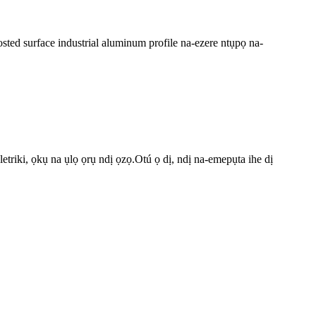
osted surface industrial aluminum profile na-ezere ntụpọ na-
riki, ọkụ na ụlọ ọrụ ndị ọzọ.Otú ọ dị, ndị na-emepụta ihe dị