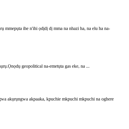
rụ mmepụta ihe n'ihi ọdịdị dị mma na nhazi ha, na elu ha na-
ụrụ.Ọnọdụ geopolitical na-emetụta gas eke, na ...
rụngwa akụrụngwa akpaaka, kpuchie mkpuchi mkpuchi na oghere