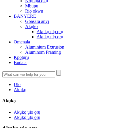
Nrụpụta ọkụ
Mbupu
Rịọ okwu
BANYERE
Gbasara anyị
Akụkọ
Akụkọ ụlọ ọrụ
Akụkọ ụlọ ọrụ
Omenala
Aluminium Extrusion
Aluminom Framing
Kpọtụrụ
Budata
Ụlọ
Akụkọ
Akụkọ
Akụkọ ụlọ ọrụ
Akụkọ ụlọ ọrụ