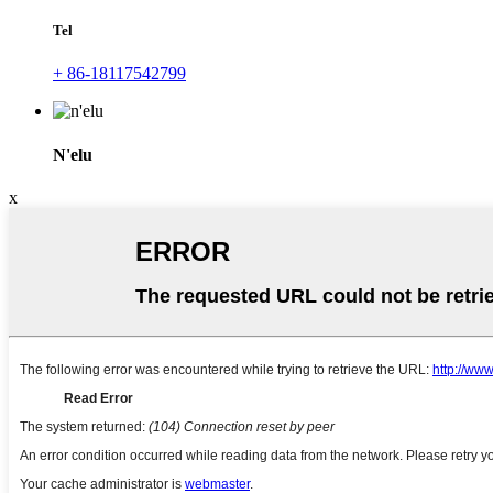
Tel
+ 86-18117542799
N'elu
x